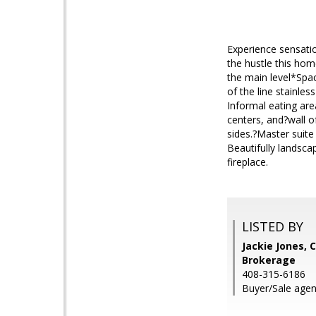
Experience sensatio
the hustle this hom
the main level*Spac
of the line stainle
Informal eating are
centers, and?wall o
sides.?Master suite
Beautifully landsca
fireplace.
LISTED BY
Jackie Jones, 
Brokerage
408-315-6186
Buyer/Sale agen