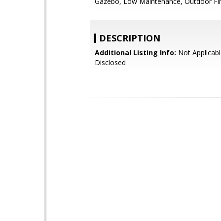
Gazebo, Low Maintenance, Outdoor Fi
DESCRIPTION
Additional Listing Info:
Not Applicabl
Disclosed