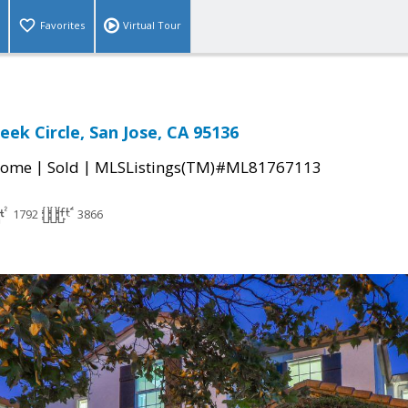
Favorites
Virtual Tour
eek Circle, San Jose, CA 95136
|
|
Home
Sold
MLSListings(TM)#ML81767113
1792
3866