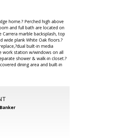
w Ridge home.? Perched high above
room and full bath are located on
e Carrera marble backsplash, top
nd wide plank White Oak floors.?
replace,?dual built-in media
ice work station w/windows on all
separate shower & walk-in closet.?
covered dining area and built-in
NT
 Banker