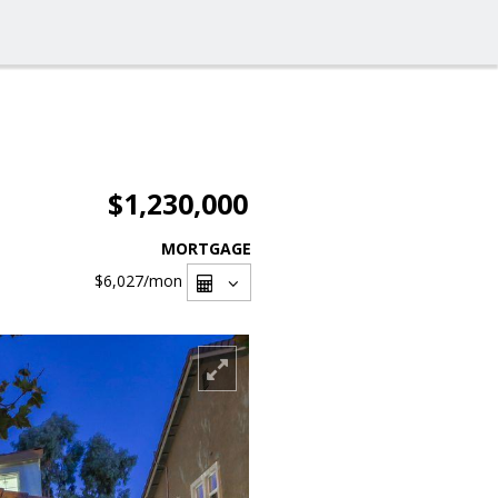
$1,230,000
MORTGAGE
$6,027
/mon