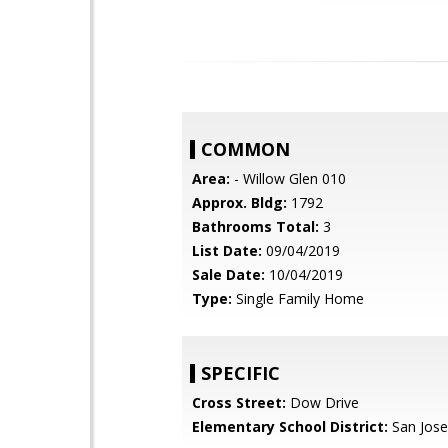
COMMON
Area:
- Willow Glen 010
Approx. Bldg:
1792
Bathrooms Total:
3
List Date:
09/04/2019
Sale Date:
10/04/2019
Type:
Single Family Home
SPECIFIC
Cross Street:
Dow Drive
Elementary School District:
San Jose