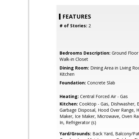
FEATURES
# of Stories:
2
Bedrooms Description:
Ground Floor
Walk-in Closet
Dining Room:
Dining Area in Living Ro
Kitchen
Foundation:
Concrete Slab
Heating:
Central Forced Air - Gas
Kitchen:
Cooktop - Gas, Dishwasher, E
Garbage Disposal, Hood Over Range, H
Maker, Ice Maker, Microwave, Oven Ran
In, Refrigerator (s)
Yard/Grounds:
Back Yard, Balcony/Pat