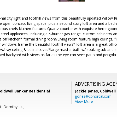
nal city light and foothill views from this beautifully updated Willo
e open concept living space, plus a second story loft area and a bed
ious chefs kitchen features Quartz counter with exquisite herringbon
ss steel appliances, including a 5-burner gas range, custom cabinetry a
a off kitchen* formal dining room/Living room feature high ceilings, fi
f windows frame the beautiful foothill views* loft area is a great off
 w/tray ceiling & dual alcoves*large master bath w/ soaking tub and 
ped backyard with views as far as the eye can see* patio and pergola 
ADVERTISING AGE
Coldwell Banker Residential
Jackie Jones,
Coldwell
jjones@cbnorcal.com
View More
t: Dorothy Liu,