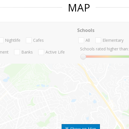
MAP
Schools
Nightlife
Cafes
All
Elementary
Schools rated higher than:
nment
Banks
Active Life
Show on Map