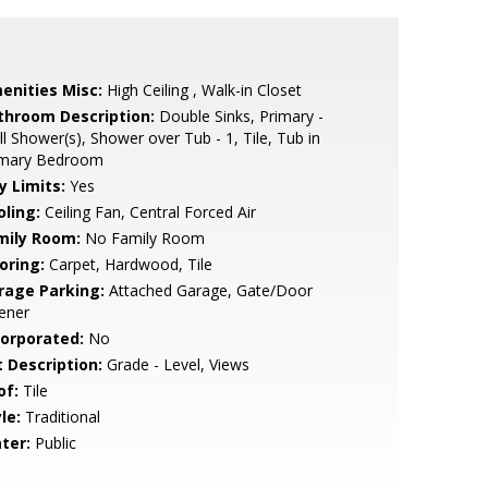
enities Misc:
High Ceiling , Walk-in Closet
throom Description:
Double Sinks, Primary -
ll Shower(s), Shower over Tub - 1, Tile, Tub in
imary Bedroom
y Limits:
Yes
oling:
Ceiling Fan, Central Forced Air
mily Room:
No Family Room
oring:
Carpet, Hardwood, Tile
rage Parking:
Attached Garage, Gate/Door
ener
corporated:
No
t Description:
Grade - Level, Views
of:
Tile
le:
Traditional
ter:
Public