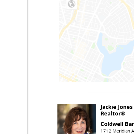
Jackie Jones
Realtor®
Coldwell Ba
1712 Meridian A