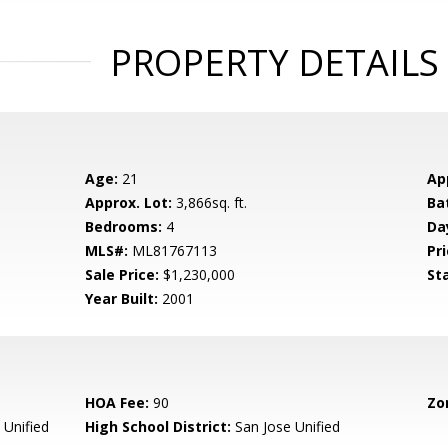
PROPERTY DETAILS
Age:
21
Ap
Approx. Lot:
3,866sq. ft.
Ba
Bedrooms:
4
Da
MLS#:
ML81767113
Pri
Sale Price:
$1,230,000
St
Year Built:
2001
HOA Fee:
90
Zo
 Unified
High School District:
San Jose Unified