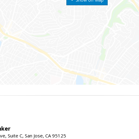
nker
ve, Suite C, San Jose, CA 95125