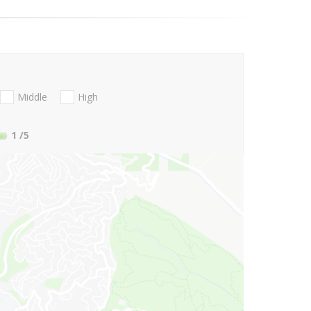
Middle
High
1
/5