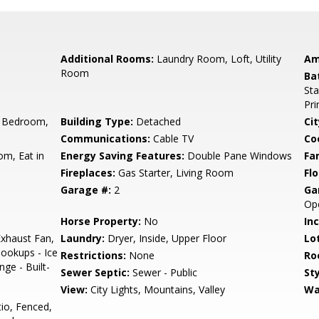
Additional Rooms:
Laundry Room, Loft, Utility
Am
Room
Ba
Sta
Pr
 Bedroom,
Building Type:
Detached
Cit
Communications:
Cable TV
Co
om, Eat in
Energy Saving Features:
Double Pane Windows
Fa
Fireplaces:
Gas Starter, Living Room
Flo
Garage #:
2
Ga
Op
Horse Property:
No
In
xhaust Fan,
Laundry:
Dryer, Inside, Upper Floor
Lo
ookups - Ice
Restrictions:
None
Ro
ge - Built-
Sewer Septic:
Sewer - Public
Sty
View:
City Lights, Mountains, Valley
Wa
io, Fenced,