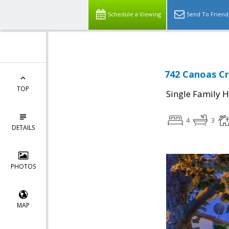
Schedule a Viewing
Send To Friend
742 Canoas Cr
TOP
Single Family 
4
3
DETAILS
PHOTOS
MAP