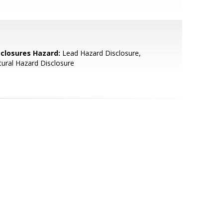
sclosures Hazard:
Lead Hazard Disclosure,
ural Hazard Disclosure