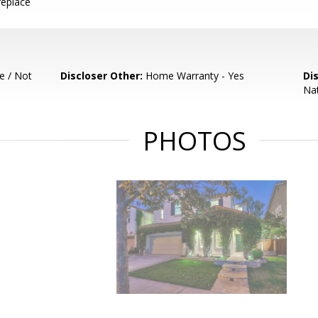
replace
e / Not
Discloser Other:
Home Warranty - Yes
Di
Nat
PHOTOS