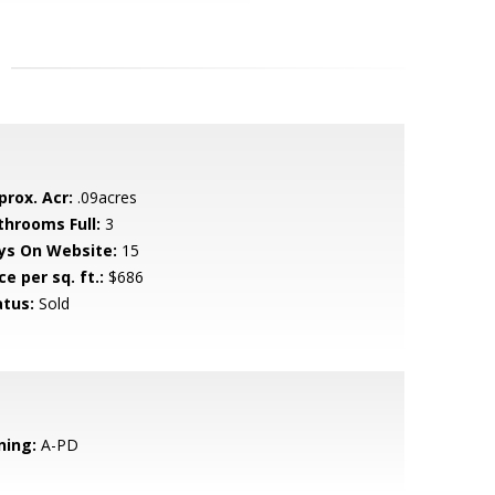
prox. Acr:
.09acres
throoms Full:
3
ys On Website:
15
ce per sq. ft.:
$686
atus:
Sold
ning:
A-PD