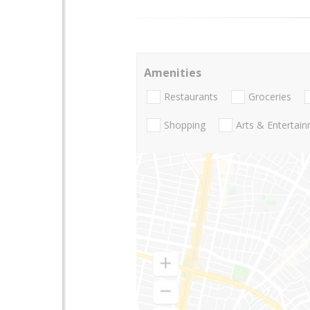
Amenities
Restaurants
Groceries
Shopping
Arts & Entertai