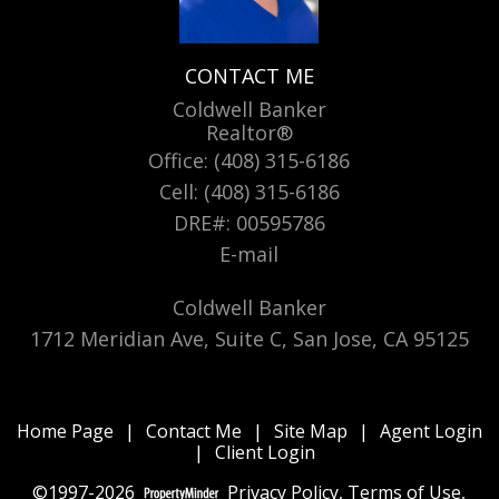
CONTACT ME
Coldwell Banker
Realtor®
Office: (408) 315-6186
Cell: (408) 315-6186
DRE#
:
00595786
E-mail
Coldwell Banker
1712 Meridian Ave, Suite C, San Jose, CA 95125
Home Page
|
Contact Me
|
Site Map
|
Agent Login
|
Client Login
©1997-2026
Privacy Policy
,
Terms of Use
,