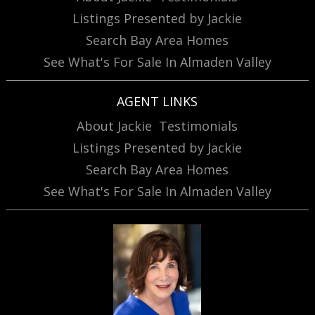
Listings Presented by Jackie
Search Bay Area Homes
See What's For Sale In Almaden Valley
AGENT LINKS
About Jackie
Testimonials
Listings Presented by Jackie
Search Bay Area Homes
See What's For Sale In Almaden Valley