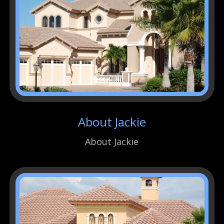
About Jackie
About Jackie