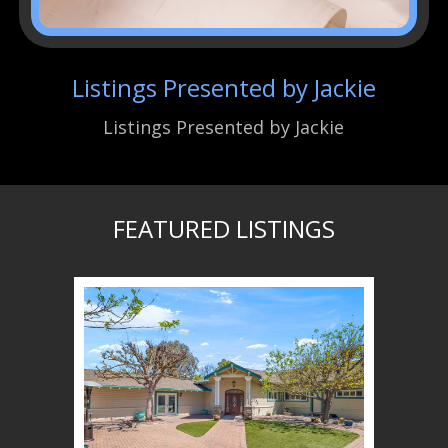
Listings Presented by Jackie
Listings Presented by Jackie
FEATURED LISTINGS