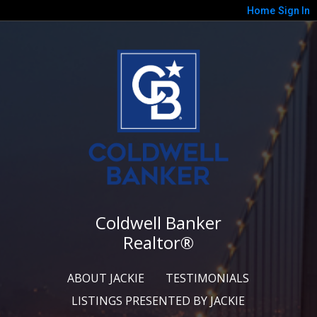
Home
Sign In
Coldwell Banker
Realtor®
ABOUT JACKIE
TESTIMONIALS
LISTINGS PRESENTED BY JACKIE