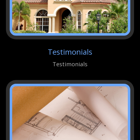
Testimonials
Testimonials