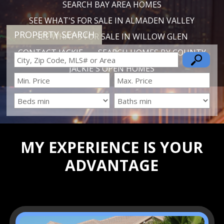
SEARCH BAY AREA HOMES
SEE WHAT'S FOR SALE IN ALMADEN VALLEY
PROPERTY SEARCH
SEE WHAT'S FOR SALE IN WILLOW GLEN
CONTACT JACKIE
SEARCH HOMES BY COUNTY
JACKIE'S OPEN HOMES
MY EXPERIENCE IS YOUR
ADVANTAGE