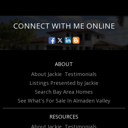
CONNECT WITH ME ONLINE
ABOUT
About Jackie
Testimonials
Listings Presented by Jackie
Search Bay Area Homes
See What's For Sale In Almaden Valley
RESOURCES
About Jackie
Testimonials