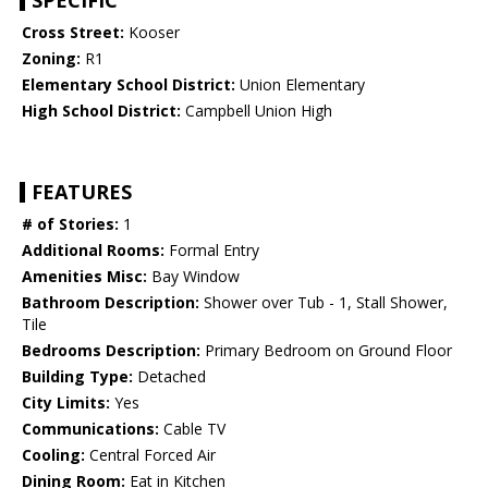
SPECIFIC
Cross Street:
Kooser
Zoning:
R1
Elementary School District:
Union Elementary
High School District:
Campbell Union High
FEATURES
# of Stories:
1
Additional Rooms:
Formal Entry
Amenities Misc:
Bay Window
Bathroom Description:
Shower over Tub - 1, Stall Shower,
Tile
Bedrooms Description:
Primary Bedroom on Ground Floor
Building Type:
Detached
City Limits:
Yes
Communications:
Cable TV
Cooling:
Central Forced Air
Dining Room:
Eat in Kitchen