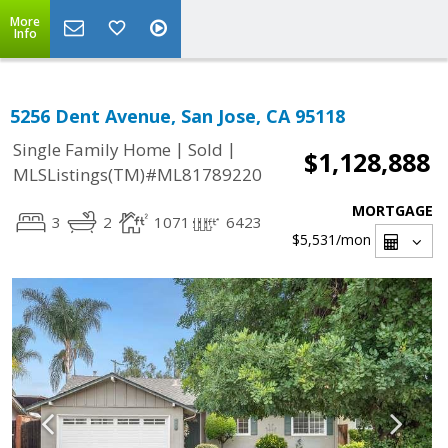
More
Info
5256 Dent Avenue, San Jose, CA 95118
|
|
Single Family Home
Sold
$1,128,888
MLSListings(TM)#ML81789220
MORTGAGE
3
2
1071
6423
$5,531
/mon