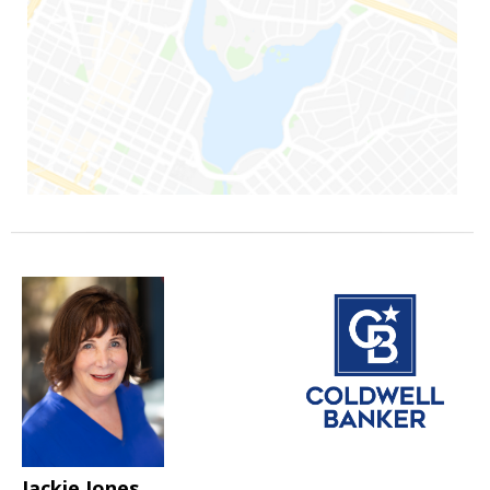
Jackie Jones