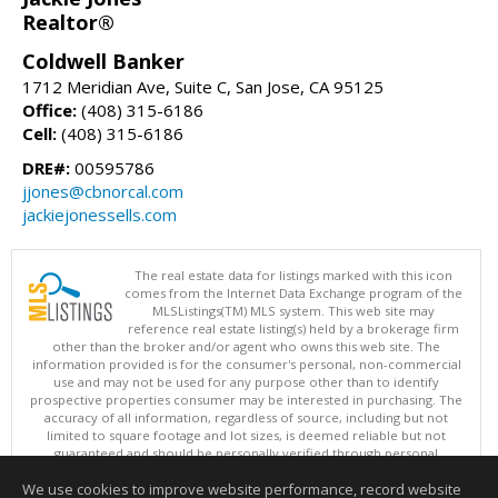
Realtor®
Coldwell Banker
1712 Meridian Ave, Suite C, San Jose, CA 95125
Office:
(408) 315-6186
Cell:
(408) 315-6186
DRE#:
00595786
jjones@cbnorcal.com
jackiejonessells.com
The real estate data for listings marked with this icon
comes from the Internet Data Exchange program of the
MLSListings(TM) MLS system. This web site may
reference real estate listing(s) held by a brokerage firm
other than the broker and/or agent who owns this web site. The
information provided is for the consumer's personal, non-commercial
use and may not be used for any purpose other than to identify
prospective properties consumer may be interested in purchasing. The
accuracy of all information, regardless of source, including but not
limited to square footage and lot sizes, is deemed reliable but not
guaranteed and should be personally verified through personal
inspection by and/or with appropriate professionals. This site is
We use cookies to improve website performance, record website
updated at least 4 times a day.