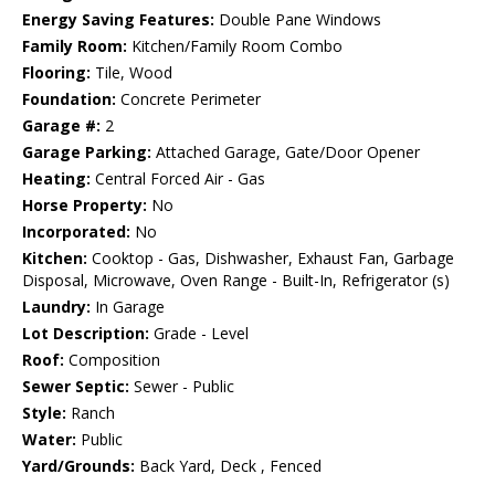
Energy Saving Features:
Double Pane Windows
Family Room:
Kitchen/Family Room Combo
Flooring:
Tile, Wood
Foundation:
Concrete Perimeter
Garage #:
2
Garage Parking:
Attached Garage, Gate/Door Opener
Heating:
Central Forced Air - Gas
Horse Property:
No
Incorporated:
No
Kitchen:
Cooktop - Gas, Dishwasher, Exhaust Fan, Garbage
Disposal, Microwave, Oven Range - Built-In, Refrigerator (s)
Laundry:
In Garage
Lot Description:
Grade - Level
Roof:
Composition
Sewer Septic:
Sewer - Public
Style:
Ranch
Water:
Public
Yard/Grounds:
Back Yard, Deck , Fenced