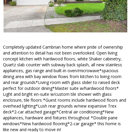
Completely updated Cambrian home where pride of ownership
and attention to detail has not been overlooked. Open living
concept kitchen with hardwood floors, white Shaker cabinetry,
Quartz slab counter with subway back splash, all new stainless
appliances, gas range and built-in oven/microwave*spacious
dining area with bay window flows from kitchen to living room
and rear grounds*Living room with glass slider to raised deck
perfect for outdoor dining*Master suite w/hardwood floors*
Light and bright en-suite w/custom tile shower with glass
enclosure, tile floors *Guest rooms include hardwood floors and
overhead lighting*Lush rear grounds w/new expansive Trex
deck*2-car attached garage*Central air conditioning*New
appliances, hardware and fixtures throughout *Double pane
windows*New hardwood flooring*2-car garage* this home is
like new and ready to move in!