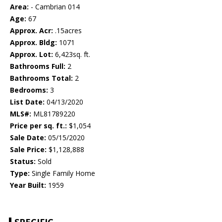
Area:
- Cambrian 014
Age:
67
Approx. Acr:
.15acres
Approx. Bldg:
1071
Approx. Lot:
6,423sq. ft.
Bathrooms Full:
2
Bathrooms Total:
2
Bedrooms:
3
List Date:
04/13/2020
MLS#:
ML81789220
Price per sq. ft.:
$1,054
Sale Date:
05/15/2020
Sale Price:
$1,128,888
Status:
Sold
Type:
Single Family Home
Year Built:
1959