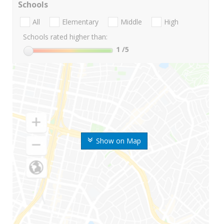
Schools
All
Elementary
Middle
High
Schools rated higher than:
1
/5
Show on Map