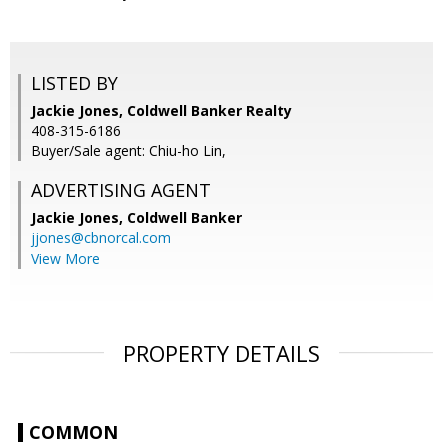
LISTED BY
Jackie Jones, Coldwell Banker Realty
408-315-6186
Buyer/Sale agent: Chiu-ho Lin,
ADVERTISING AGENT
Jackie Jones,
Coldwell Banker
jjones@cbnorcal.com
View More
PROPERTY DETAILS
COMMON