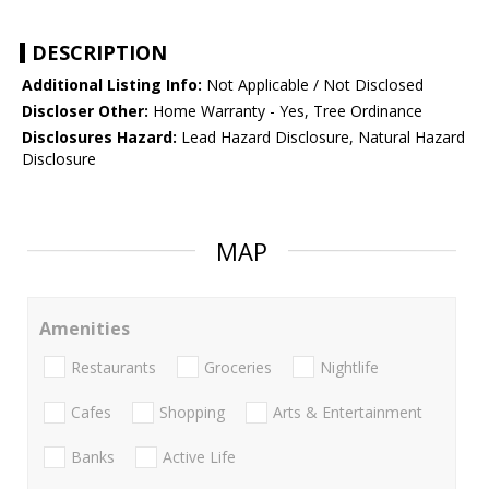
DESCRIPTION
Additional Listing Info:
Not Applicable / Not Disclosed
Discloser Other:
Home Warranty - Yes, Tree Ordinance
Disclosures Hazard:
Lead Hazard Disclosure, Natural Hazard
Disclosure
MAP
Amenities
Restaurants
Groceries
Nightlife
Cafes
Shopping
Arts & Entertainment
Banks
Active Life