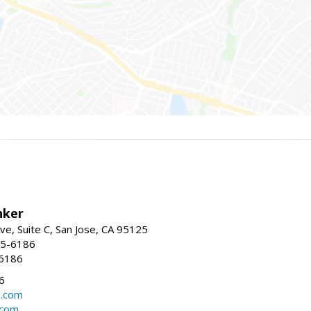
nker
ve, Suite C, San Jose, CA 95125
15-6186
-6186
6
l.com
.com