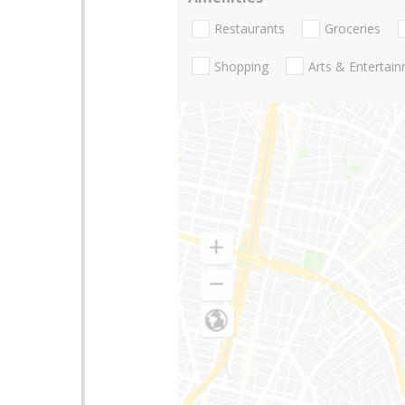
Restaurants
Groceries
Shopping
Arts & Entertai