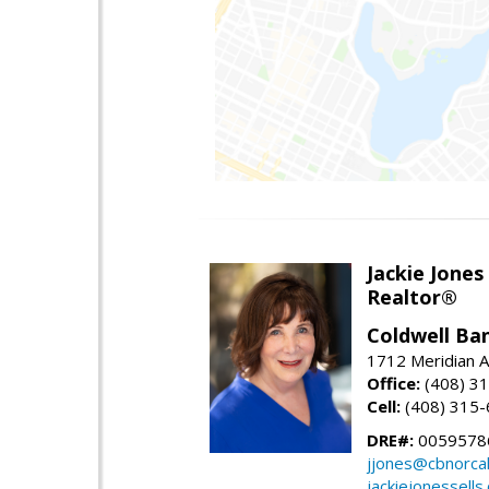
Jackie Jones
Realtor®
Coldwell Ba
1712 Meridian A
Office:
(408) 3
Cell:
(408) 315
DRE#:
0059578
jjones@cbnorca
jackiejonessells