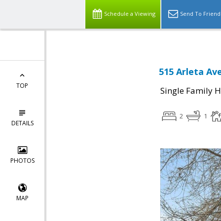
Schedule a Viewing
Send To Friend
515 Arleta Av
TOP
Single Family 
2
1
DETAILS
PHOTOS
MAP