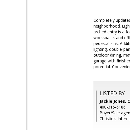
Completely updated
neighborhood. Light
arched entry is a f
workspace, and effi
pedestal sink. Addi
lighting, double-p
outdoor dining, mat
garage with finishe
potential. Convenie
LISTED BY
Jackie Jones, 
408-315-6186
Buyer/Sale agen
Christie's Inter