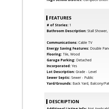
FEATURES
# of Stories:
1
Bathroom Description:
Stall Shower,
Communications:
Cable TV
Energy Saving Features:
Double Pan
Flooring:
Tile, Wood
Garage Parking:
Detached
Incorporated:
Yes
Lot Description:
Grade - Level
Sewer Septic:
Sewer - Public
Yard/Grounds:
Back Yard, Balcony/Pat
DESCRIPTION
Additional Listing Info:
Not Applicabl