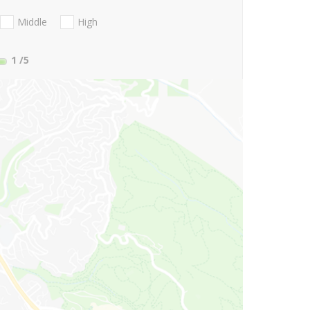
Middle
High
1
/5