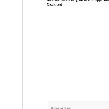
Disclosed
Amenities