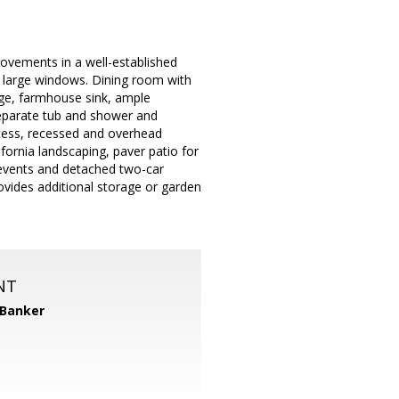
ovements in a well-established
nd large windows. Dining room with
ange, farmhouse sink, ample
 separate tub and shower and
access, recessed and overhead
ornia landscaping, paver patio for
e events and detached two-car
ovides additional storage or garden
NT
 Banker