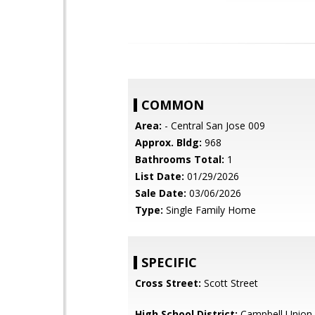
COMMON
Area:
- Central San Jose 009
Approx. Bldg:
968
Bathrooms Total:
1
List Date:
01/29/2026
Sale Date:
03/06/2026
Type:
Single Family Home
SPECIFIC
Cross Street:
Scott Street
High School District:
Campbell Union 