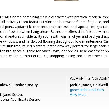
 1940s home combining classic character with practical modern impr
-filled living room features refinished hardwood floors, fireplace, a
ocal point. Updated kitchen includes stainless steel appliances, gas r
cient flow between living areas. Bathroom offers tiled finishes with
tional features : inside utility room with washer/dryer and backyard 
ane windows, and hardwood flooring throughout. low-maintenance Calif
ure fruit tree, raised planters, gated driveway perfect for large scal
d studio space suitable for office, gym, or hobbies. Rear easement pr
nt access to commuter routes, shopping, dining, and daily amenities.
ADVERTISING AGE
Coldwell Banker Realty
Jackie Jones,
Coldwell
jjones@cbnorcal.com
t: Janet Souza,
View More
national Real Estate Sereno