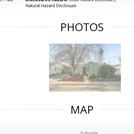
Natural Hazard Disclosure
PHOTOS
MAP
Schools