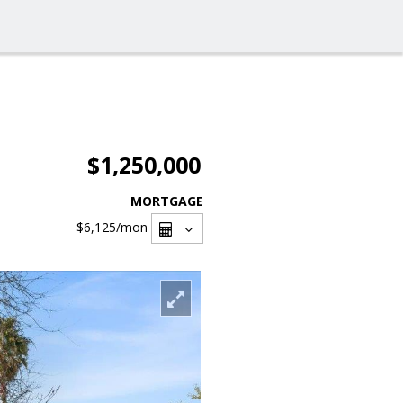
$1,250,000
MORTGAGE
$6,125
/mon