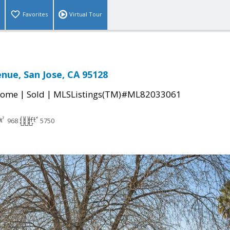
Favorites
Virtual Tour
enue, San Jose, CA 95128
|
|
Home
Sold
MLSListings(TM)#ML82033061
968
5750