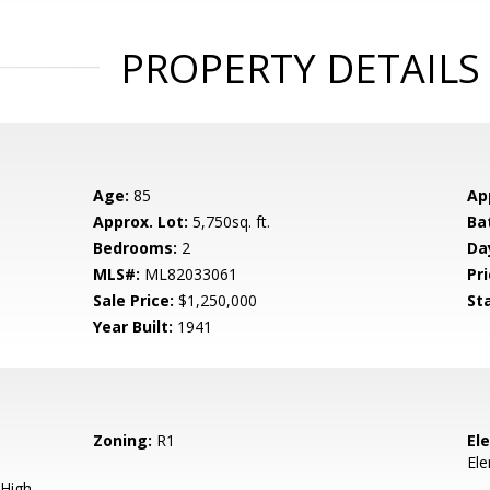
PROPERTY DETAILS
Age:
85
Ap
Approx. Lot:
5,750sq. ft.
Ba
Bedrooms:
2
Da
MLS#:
ML82033061
Pri
Sale Price:
$1,250,000
St
Year Built:
1941
Zoning:
R1
El
El
High