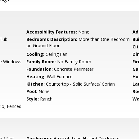
Accessibility Features:
None
Ad
 Tub
Bedrooms Description:
More than One Bedroom
Bu
on Ground Floor
Cit
Cooling:
Ceiling Fan
Di
e Windows
Family Room:
No Family Room
Fir
Foundation:
Concrete Perimeter
Ga
Heating:
Wall Furnace
Ho
Kitchen:
Countertop - Solid Surface/ Corian
La
Pool:
None
Ro
Style:
Ranch
Wa
io, Fenced
e / Not
Disclosures Hazard:
Lead Hazard Disclosure,