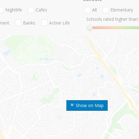
Nightlife
Cafes
All
Elementary
Schools rated higher than:
nment
Banks
Active Life
Show on Map