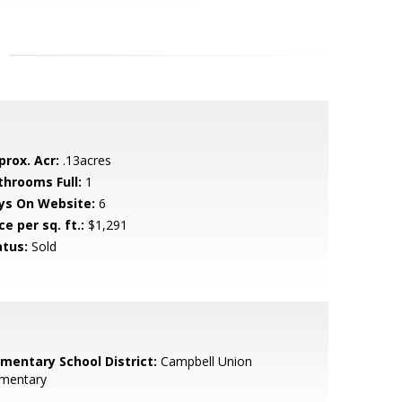
prox. Acr:
.13acres
throoms Full:
1
ys On Website:
6
ce per sq. ft.:
$1,291
atus:
Sold
ementary School District:
Campbell Union
ementary