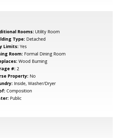
ditional Rooms:
Utility Room
ilding Type:
Detached
y Limits:
Yes
ning Room:
Formal Dining Room
eplaces:
Wood Burning
rage #:
2
rse Property:
No
undry:
Inside, Washer/Dryer
of:
Composition
ter:
Public