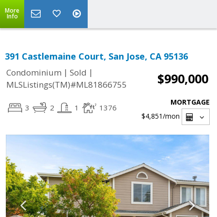
More
Info
391 Castlemaine Court, San Jose, CA 95136
|
|
Condominium
Sold
$990,000
MLSListings(TM)#ML81866755
MORTGAGE
3
2
1
1376
$4,851
/mon