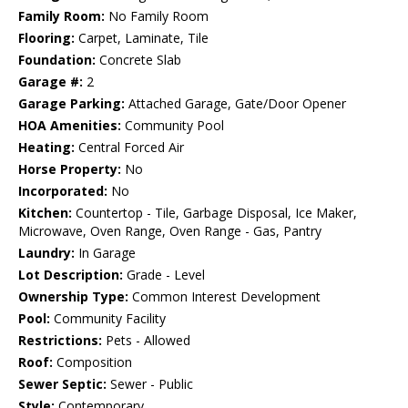
Family Room:
No Family Room
Flooring:
Carpet, Laminate, Tile
Foundation:
Concrete Slab
Garage #:
2
Garage Parking:
Attached Garage, Gate/Door Opener
HOA Amenities:
Community Pool
Heating:
Central Forced Air
Horse Property:
No
Incorporated:
No
Kitchen:
Countertop - Tile, Garbage Disposal, Ice Maker,
Microwave, Oven Range, Oven Range - Gas, Pantry
Laundry:
In Garage
Lot Description:
Grade - Level
Ownership Type:
Common Interest Development
Pool:
Community Facility
Restrictions:
Pets - Allowed
Roof:
Composition
Sewer Septic:
Sewer - Public
Style:
Contemporary