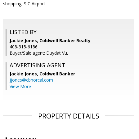
shopping, SJC Airport
LISTED BY
Jackie Jones, Coldwell Banker Realty
408-315-6186
Buyer/Sale agent: Duydat Vu,
ADVERTISING AGENT
Jackie Jones,
Coldwell Banker
jjones@cbnorcal.com
View More
PROPERTY DETAILS