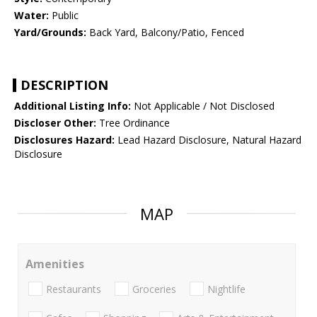
Water:
Public
Yard/Grounds:
Back Yard, Balcony/Patio, Fenced
DESCRIPTION
Additional Listing Info:
Not Applicable / Not Disclosed
Discloser Other:
Tree Ordinance
Disclosures Hazard:
Lead Hazard Disclosure, Natural Hazard
Disclosure
MAP
Amenities
Restaurants
Groceries
Nightlife