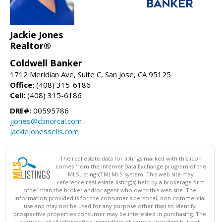
Jackie Jones
Realtor®
Coldwell Banker
1712 Meridian Ave, Suite C, San Jose, CA 95125
Office:
(408) 315-6186
Cell:
(408) 315-6186
DRE#:
00595786
jjones@cbnorcal.com
jackiejonessells.com
The real estate data for listings marked with this icon
comes from the Internet Data Exchange program of the
MLSListings(TM) MLS system. This web site may
reference real estate listing(s) held by a brokerage firm
other than the broker and/or agent who owns this web site. The
information provided is for the consumer's personal, non-commercial
use and may not be used for any purpose other than to identify
prospective properties consumer may be interested in purchasing. The
accuracy of all information, regardless of source, including but not