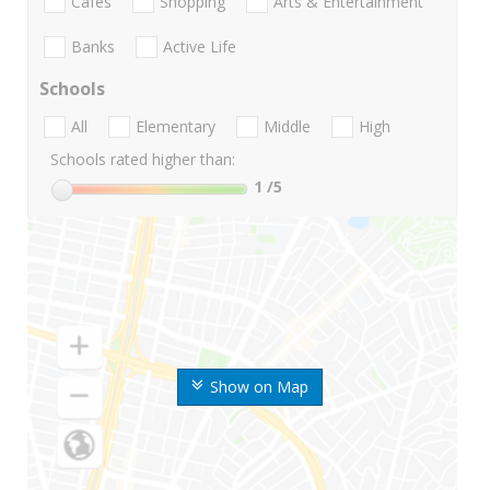
Cafes
Shopping
Arts & Entertainment
Banks
Active Life
Schools
All
Elementary
Middle
High
Schools rated higher than:
1
/5
Show on Map