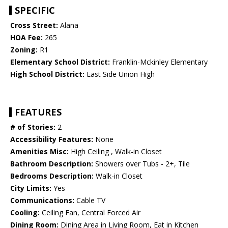
SPECIFIC
Cross Street:
Alana
HOA Fee:
265
Zoning:
R1
Elementary School District:
Franklin-Mckinley Elementary
High School District:
East Side Union High
FEATURES
# of Stories:
2
Accessibility Features:
None
Amenities Misc:
High Ceiling , Walk-in Closet
Bathroom Description:
Showers over Tubs - 2+, Tile
Bedrooms Description:
Walk-in Closet
City Limits:
Yes
Communications:
Cable TV
Cooling:
Ceiling Fan, Central Forced Air
Dining Room:
Dining Area in Living Room, Eat in Kitchen