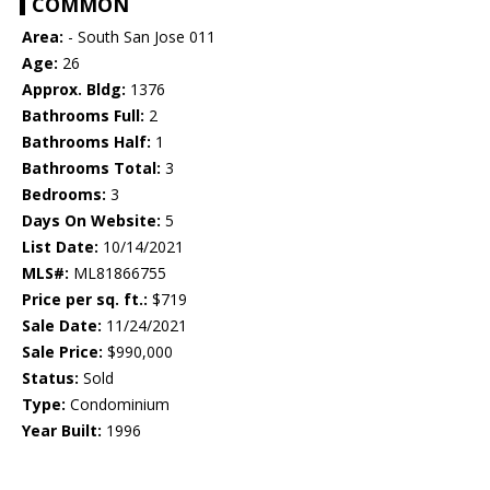
COMMON
Area:
- South San Jose 011
Age:
26
Approx. Bldg:
1376
Bathrooms Full:
2
Bathrooms Half:
1
Bathrooms Total:
3
Bedrooms:
3
Days On Website:
5
List Date:
10/14/2021
MLS#:
ML81866755
Price per sq. ft.:
$719
Sale Date:
11/24/2021
Sale Price:
$990,000
Status:
Sold
Type:
Condominium
Year Built:
1996