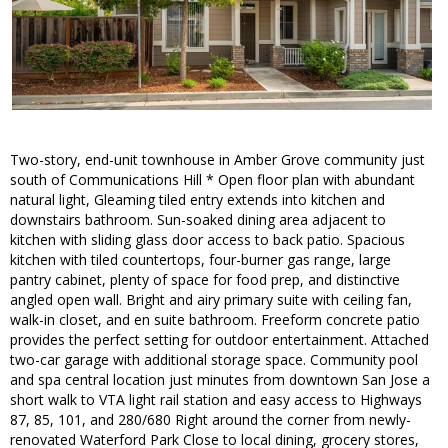
Two-story, end-unit townhouse in Amber Grove community just
south of Communications Hill * Open floor plan with abundant
natural light, Gleaming tiled entry extends into kitchen and
downstairs bathroom. Sun-soaked dining area adjacent to
kitchen with sliding glass door access to back patio. Spacious
kitchen with tiled countertops, four-burner gas range, large
pantry cabinet, plenty of space for food prep, and distinctive
angled open wall. Bright and airy primary suite with ceiling fan,
walk-in closet, and en suite bathroom. Freeform concrete patio
provides the perfect setting for outdoor entertainment. Attached
two-car garage with additional storage space. Community pool
and spa central location just minutes from downtown San Jose a
short walk to VTA light rail station and easy access to Highways
87, 85, 101, and 280/680 Right around the corner from newly-
renovated Waterford Park Close to local dining, grocery stores,