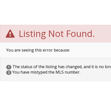
Listing Not Found.
You are seeing this error because:
The status of the listing has changed, and it is no lon
1
You have mistyped the MLS number.
2