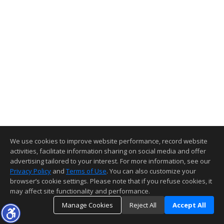
We use cookies to improve website performance, record website
activities, facilitate information sharing on social media and offer
advertising tailored to your interest. For more information, see our
Privacy Policy
and
Terms of Use
. You can also customize your
browser’s cookie settings. Please note that if you refuse cookies, it
may affect site functionality and performance.
Manage Cookies
Reject All
Accept All