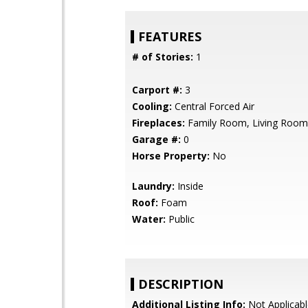
FEATURES
# of Stories:
1
Carport #:
3
Cooling:
Central Forced Air
Fireplaces:
Family Room, Living Room
Garage #:
0
Horse Property:
No
Laundry:
Inside
Roof:
Foam
Water:
Public
DESCRIPTION
Additional Listing Info:
Not Applicabl