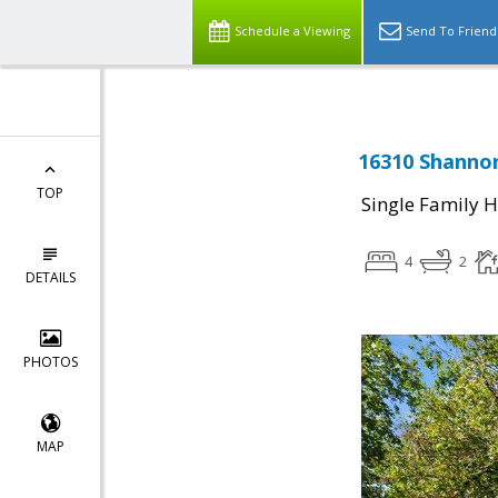
Schedule a Viewing
Send To Friend
16310 Shannon
TOP
Single Family 
4
2
DETAILS
PHOTOS
MAP