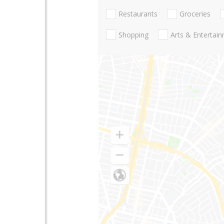
Restaurants
Groceries
Shopping
Arts & Entertai