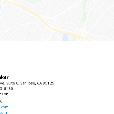
nker
ve, Suite C, San Jose, CA 95125
15-6186
-6186
6
l.com
.com