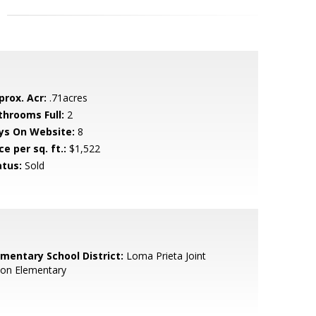
prox. Acr:
.71acres
throoms Full:
2
ys On Website:
8
ce per sq. ft.:
$1,522
atus:
Sold
ementary School District:
Loma Prieta Joint
ion Elementary