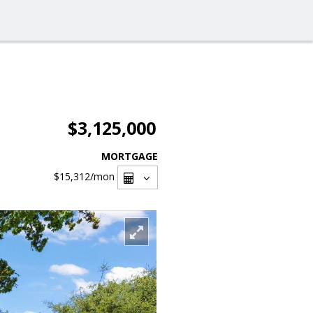
$3,125,000
MORTGAGE
$15,312
/mon