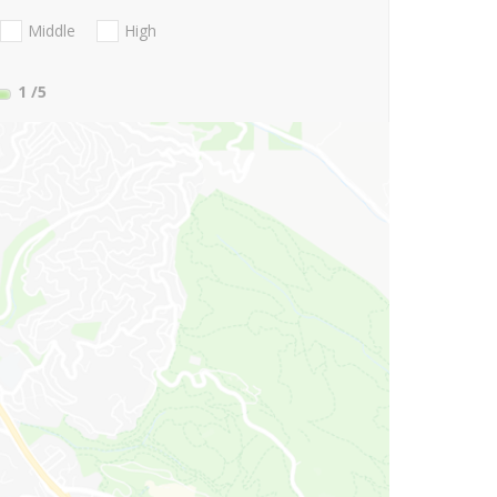
Middle
High
1
/5