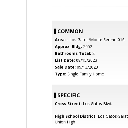
COMMON
Area:
- Los Gatos/Monte Sereno 016
Approx. Bldg:
2052
Bathrooms Total:
2
List Date:
08/15/2023
Sale Date:
09/13/2023
Type:
Single Family Home
SPECIFIC
Cross Street:
Los Gatos Blvd.
High School District:
Los Gatos-Sarat
Union High