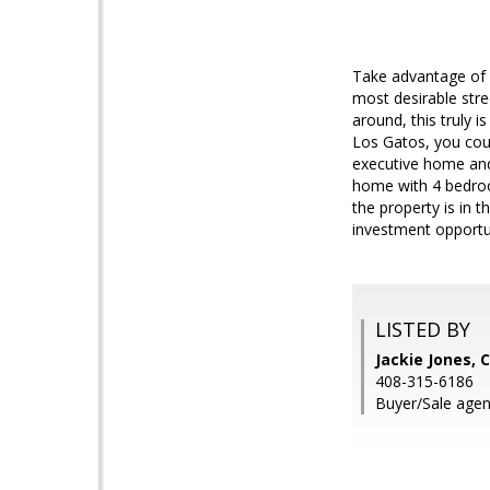
Take advantage of a
most desirable stre
around, this truly 
Los Gatos, you could
executive home and
home with 4 bedroom
the property is in t
investment opportu
LISTED BY
Jackie Jones, 
408-315-6186
Buyer/Sale agen