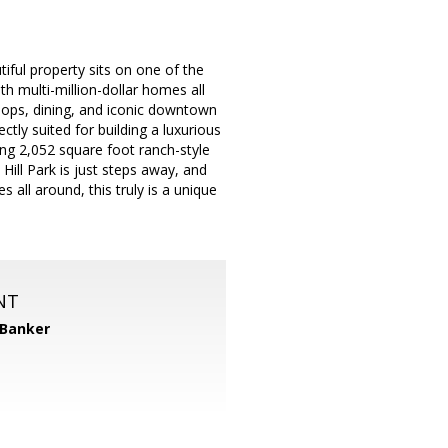
iful property sits on one of the
h multi-million-dollar homes all
shops, dining, and iconic downtown
ectly suited for building a luxurious
ng 2,052 square foot ranch-style
ill Park is just steps away, and
 all around, this truly is a unique
NT
 Banker