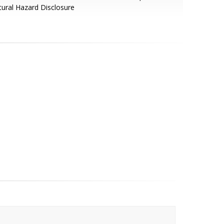
ural Hazard Disclosure