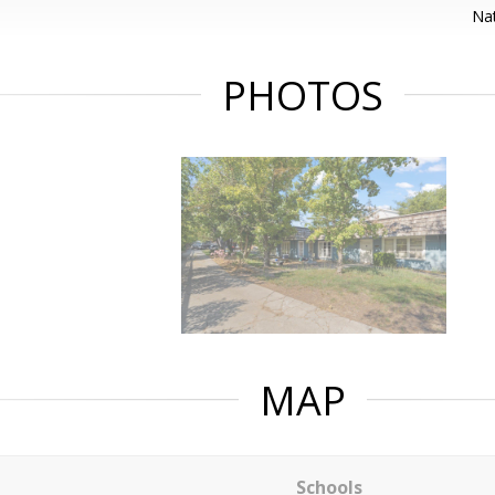
Nat
PHOTOS
MAP
Schools