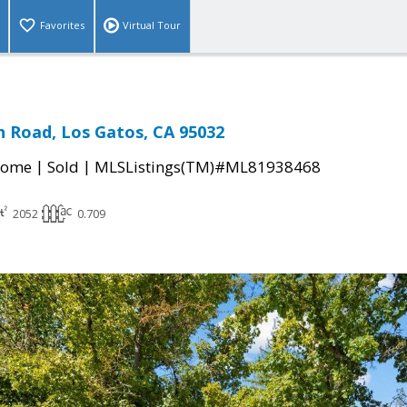
Favorites
Virtual Tour
 Road, Los Gatos, CA 95032
|
|
Home
Sold
MLSListings(TM)#ML81938468
2052
0.709