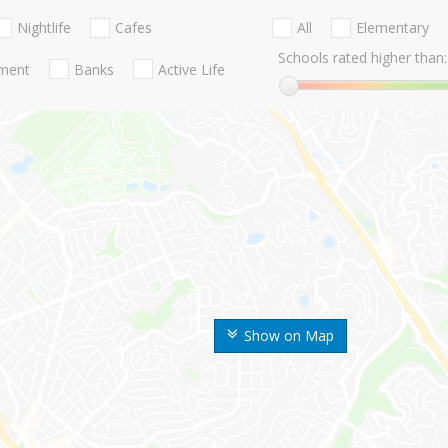
Nightlife
Cafes
All
Elementary
Schools rated higher than:
nment
Banks
Active Life
Show on Map