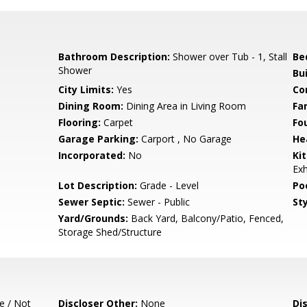
Bathroom Description:
Shower over Tub - 1, Stall
Be
Shower
Bu
City Limits:
Yes
Co
Dining Room:
Dining Area in Living Room
Fa
Flooring:
Carpet
Fo
Garage Parking:
Carport , No Garage
He
Incorporated:
No
Ki
Ex
Lot Description:
Grade - Level
Poo
Sewer Septic:
Sewer - Public
Sty
Yard/Grounds:
Back Yard, Balcony/Patio, Fenced,
Storage Shed/Structure
e / Not
Discloser Other:
None
Di