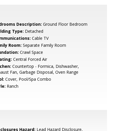
drooms Description:
Ground Floor Bedroom
ilding Type:
Detached
mmunications:
Cable TV
mily Room:
Separate Family Room
undation:
Crawl Space
ating:
Central Forced Air
tchen:
Countertop - Formica, Dishwasher,
haust Fan, Garbage Disposal, Oven Range
l:
Cover, Pool/Spa Combo
le:
Ranch
sclosures Hazard:
Lead Hazard Disclosure,