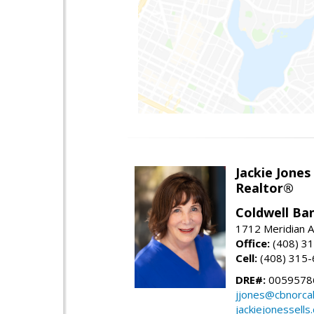
Jackie Jones
Realtor®
Coldwell Ba
1712 Meridian A
Office:
(408) 3
Cell:
(408) 315
DRE#:
0059578
jjones@cbnorca
jackiejonessells