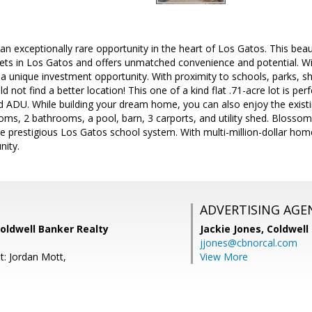
n exceptionally rare opportunity in the heart of Los Gatos. This beaut
ets in Los Gatos and offers unmatched convenience and potential. Wit
is a unique investment opportunity. With proximity to schools, parks, 
 not find a better location! This one of a kind flat .71-acre lot is perf
 ADU. While building your dream home, you can also enjoy the existi
s, 2 bathrooms, a pool, barn, 3 carports, and utility shed. Blossom H
he prestigious Los Gatos school system. With multi-million-dollar homes
nity.
ADVERTISING AGE
Coldwell Banker Realty
Jackie Jones,
Coldwell
jjones@cbnorcal.com
t: Jordan Mott,
View More