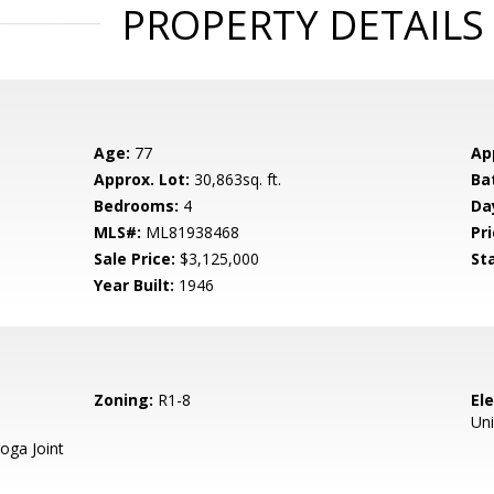
PROPERTY DETAILS
Age:
77
Ap
Approx. Lot:
30,863sq. ft.
Ba
Bedrooms:
4
Da
MLS#:
ML81938468
Pri
Sale Price:
$3,125,000
St
Year Built:
1946
Zoning:
R1-8
El
Un
oga Joint