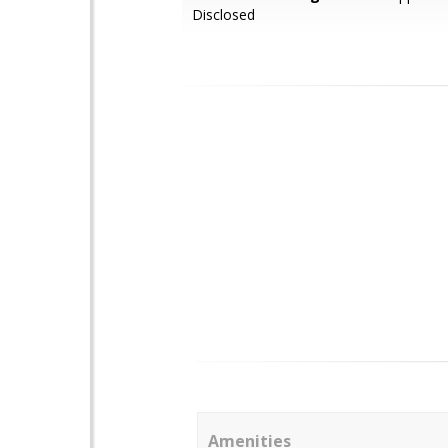
Disclosed
Amenities