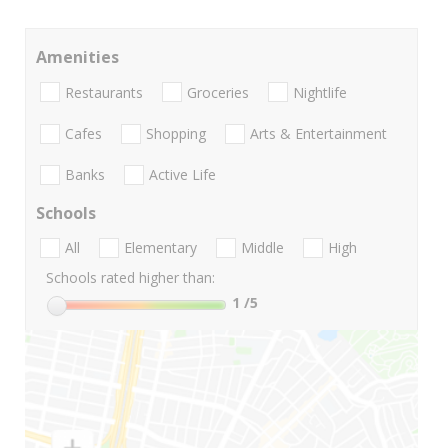
Amenities
Restaurants
Groceries
Nightlife
Cafes
Shopping
Arts & Entertainment
Banks
Active Life
Schools
All
Elementary
Middle
High
Schools rated higher than:
1
/5