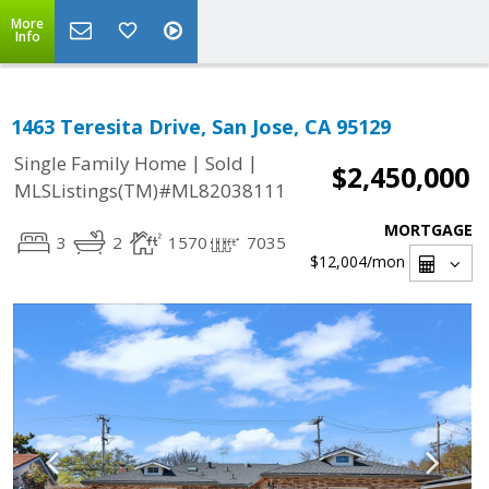
More
Info
1463 Teresita Drive, San Jose, CA 95129
|
|
Single Family Home
Sold
$2,450,000
MLSListings(TM)#ML82038111
MORTGAGE
3
2
1570
7035
$12,004
/mon