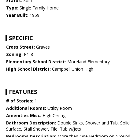
Status:
Sold
Type:
Single Family Home
Year Built:
1959
SPECIFIC
Cross Street:
Graves
Zoning:
R1-8
Elementary School District:
Moreland Elementary
High School District:
Campbell Union High
FEATURES
# of Stories:
1
Additional Rooms:
Utility Room
Amenities Misc:
High Ceiling
Bathroom Description:
Double Sinks, Shower and Tub, Solid
Surface, Stall Shower, Tile, Tub w/Jets
Bedrooms Description:
More than One Bedroom on Ground