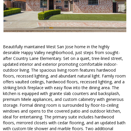
Beautifully maintained West San Jose home in the highly
desirable Happy Valley neighborhood, just steps from sought-
after Country Lane Elementary. Set on a quiet, tree-lined street,
updated interior and exterior promoting comfortable indoor-
outdoor living. The spacious living room features hardwood
floors, recessed lighting, and abundant natural light. Family room
offers vaulted ceilings, hardwood floors, recessed lighting, and a
striking brick fireplace with easy flow into the dining area. The
kitchen is equipped with granite slab counters and backsplash,
premium Miele appliances, and custom cabinetry with generous
storage. Formal dining room is surrounded by floor-to-ceiling
windows and opens to the covered patio and outdoor kitchen,
ideal for entertaining. The primary suite includes hardwood
floors, mirrored closets with cedar flooring, and an updated bath
with custom tile shower and marble floors. Two additional