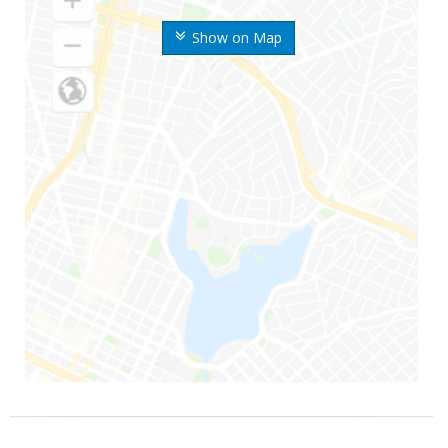
Show on Map