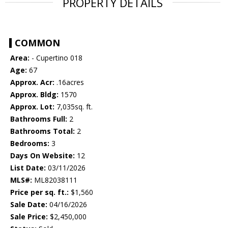
PROPERTY DETAILS
COMMON
Area:
- Cupertino 018
Age:
67
Approx. Acr:
.16acres
Approx. Bldg:
1570
Approx. Lot:
7,035sq. ft.
Bathrooms Full:
2
Bathrooms Total:
2
Bedrooms:
3
Days On Website:
12
List Date:
03/11/2026
MLS#:
ML82038111
Price per sq. ft.:
$1,560
Sale Date:
04/16/2026
Sale Price:
$2,450,000