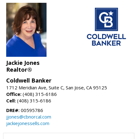
Jackie Jones
Realtor®
Coldwell Banker
1712 Meridian Ave, Suite C, San Jose, CA 95125
Office:
(408) 315-6186
Cell:
(408) 315-6186
DRE#:
00595786
jjones@cbnorcal.com
jackiejonessells.com