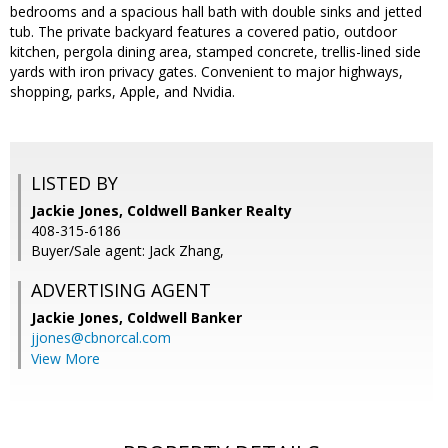
bedrooms and a spacious hall bath with double sinks and jetted
tub. The private backyard features a covered patio, outdoor
kitchen, pergola dining area, stamped concrete, trellis-lined side
yards with iron privacy gates. Convenient to major highways,
shopping, parks, Apple, and Nvidia.
LISTED BY
Jackie Jones, Coldwell Banker Realty
408-315-6186
Buyer/Sale agent: Jack Zhang,
ADVERTISING AGENT
Jackie Jones,
Coldwell Banker
jjones@cbnorcal.com
View More