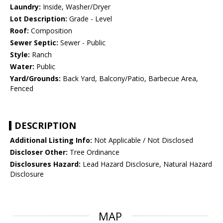
Laundry:
Inside, Washer/Dryer
Lot Description:
Grade - Level
Roof:
Composition
Sewer Septic:
Sewer - Public
Style:
Ranch
Water:
Public
Yard/Grounds:
Back Yard, Balcony/Patio, Barbecue Area,
Fenced
DESCRIPTION
Additional Listing Info:
Not Applicable / Not Disclosed
Discloser Other:
Tree Ordinance
Disclosures Hazard:
Lead Hazard Disclosure, Natural Hazard
Disclosure
MAP