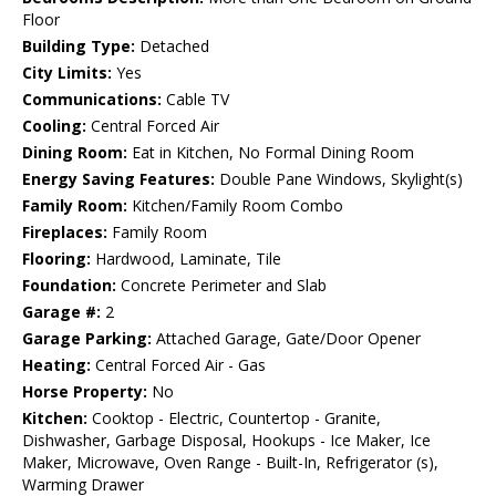
Floor
Building Type:
Detached
City Limits:
Yes
Communications:
Cable TV
Cooling:
Central Forced Air
Dining Room:
Eat in Kitchen, No Formal Dining Room
Energy Saving Features:
Double Pane Windows, Skylight(s)
Family Room:
Kitchen/Family Room Combo
Fireplaces:
Family Room
Flooring:
Hardwood, Laminate, Tile
Foundation:
Concrete Perimeter and Slab
Garage #:
2
Garage Parking:
Attached Garage, Gate/Door Opener
Heating:
Central Forced Air - Gas
Horse Property:
No
Kitchen:
Cooktop - Electric, Countertop - Granite,
Dishwasher, Garbage Disposal, Hookups - Ice Maker, Ice
Maker, Microwave, Oven Range - Built-In, Refrigerator (s),
Warming Drawer