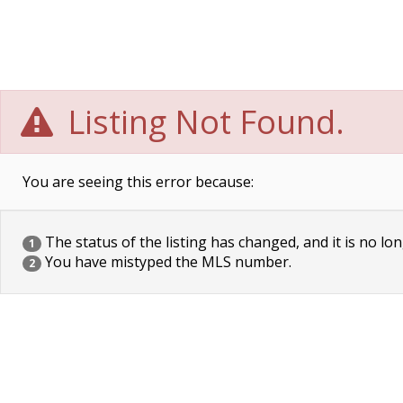
Listing Not Found.
You are seeing this error because:
The status of the listing has changed, and it is no lon
1
You have mistyped the MLS number.
2