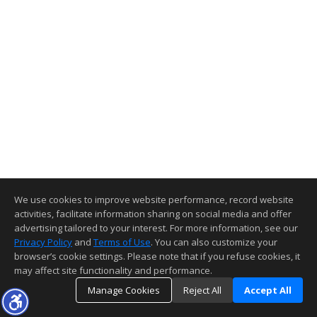
We use cookies to improve website performance, record website
activities, facilitate information sharing on social media and offer
advertising tailored to your interest. For more information, see our
Privacy Policy
and
Terms of Use
. You can also customize your
browser’s cookie settings. Please note that if you refuse cookies, it
may affect site functionality and performance.
Manage Cookies
Reject All
Accept All