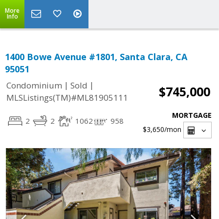
More
Info
1400 Bowe Avenue #1801, Santa Clara, CA
95051
|
|
Condominium
Sold
$745,000
MLSListings(TM)#ML81905111
MORTGAGE
2
2
1062
958
$3,650
/mon