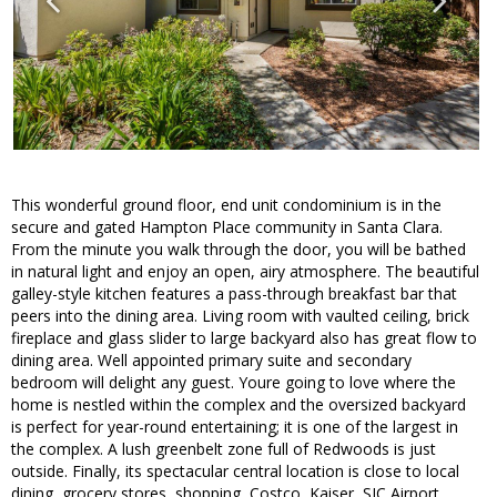
This wonderful ground floor, end unit condominium is in the
secure and gated Hampton Place community in Santa Clara.
From the minute you walk through the door, you will be bathed
in natural light and enjoy an open, airy atmosphere. The beautiful
galley-style kitchen features a pass-through breakfast bar that
peers into the dining area. Living room with vaulted ceiling, brick
fireplace and glass slider to large backyard also has great flow to
dining area. Well appointed primary suite and secondary
bedroom will delight any guest. Youre going to love where the
home is nestled within the complex and the oversized backyard
is perfect for year-round entertaining; it is one of the largest in
the complex. A lush greenbelt zone full of Redwoods is just
outside. Finally, its spectacular central location is close to local
dining, grocery stores, shopping, Costco, Kaiser, SJC Airport,