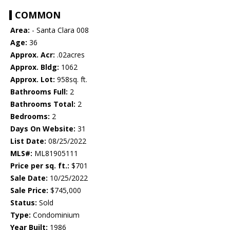
COMMON
Area:
- Santa Clara 008
Age:
36
Approx. Acr:
.02acres
Approx. Bldg:
1062
Approx. Lot:
958sq. ft.
Bathrooms Full:
2
Bathrooms Total:
2
Bedrooms:
2
Days On Website:
31
List Date:
08/25/2022
MLS#:
ML81905111
Price per sq. ft.:
$701
Sale Date:
10/25/2022
Sale Price:
$745,000
Status:
Sold
Type:
Condominium
Year Built:
1986