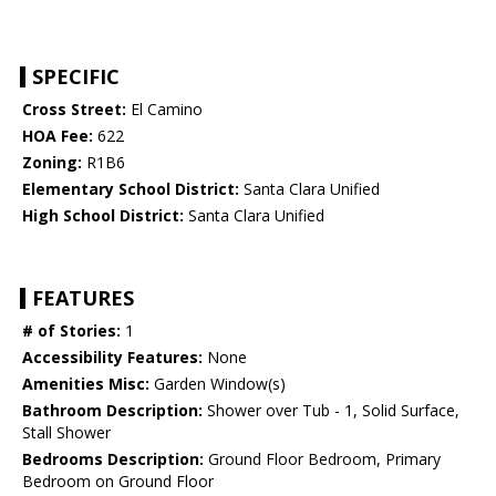
SPECIFIC
Cross Street:
El Camino
HOA Fee:
622
Zoning:
R1B6
Elementary School District:
Santa Clara Unified
High School District:
Santa Clara Unified
FEATURES
# of Stories:
1
Accessibility Features:
None
Amenities Misc:
Garden Window(s)
Bathroom Description:
Shower over Tub - 1, Solid Surface,
Stall Shower
Bedrooms Description:
Ground Floor Bedroom, Primary
Bedroom on Ground Floor