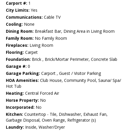
Carport #:
1
City Limits:
Yes
Communications:
Cable TV
Cooling:
None
Dining Room:
Breakfast Bar, Dining Area in Living Room
Family Room:
No Family Room
Fireplaces:
Living Room
Flooring:
Carpet
Foundation:
Brick , Brick/Mortar Perimeter, Concrete Slab
Garage #:
0
Garage Parking:
Carport , Guest / Visitor Parking
HOA Amenities:
Club House, Community Pool, Sauna/ Spa/
Hot Tub
Heating:
Central Forced Air
Horse Property:
No
Incorporated:
No
Kitchen:
Countertop - Tile, Dishwasher, Exhaust Fan,
Garbage Disposal, Oven Range, Refrigerator (s)
Laundry:
Inside, Washer/Dryer