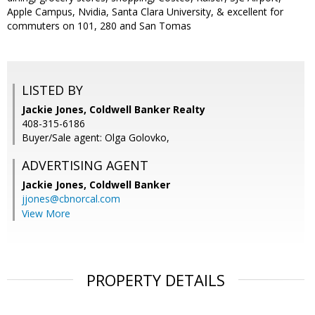
Apple Campus, Nvidia, Santa Clara University, & excellent for
commuters on 101, 280 and San Tomas
LISTED BY
Jackie Jones, Coldwell Banker Realty
408-315-6186
Buyer/Sale agent: Olga Golovko,
ADVERTISING AGENT
Jackie Jones,
Coldwell Banker
jjones@cbnorcal.com
View More
PROPERTY DETAILS