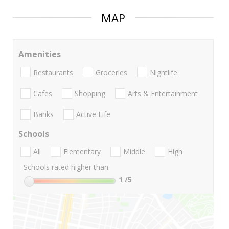
MAP
Amenities
Restaurants
Groceries
Nightlife
Cafes
Shopping
Arts & Entertainment
Banks
Active Life
Schools
All
Elementary
Middle
High
Schools rated higher than:
1
/5