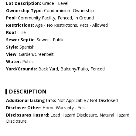
Lot Description:
Grade - Level
Ownership Type:
Condominium Ownership
Pool:
Community Facility, Fenced, In Ground
Restrictions:
Age - No Restrictions, Pets - Allowed
Roof:
Tile
Sewer Septic:
Sewer - Public
Style:
Spanish
View:
Garden/Greenbelt
Water:
Public
Yard/Grounds:
Back Yard, Balcony/Patio, Fenced
DESCRIPTION
Additional Listing Info:
Not Applicable / Not Disclosed
Discloser Other:
Home Warranty - Yes
Disclosures Hazard:
Lead Hazard Disclosure, Natural Hazard
Disclosure