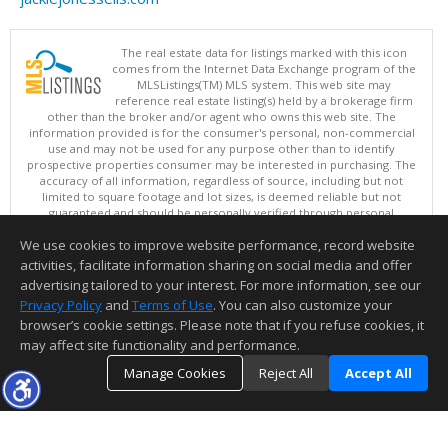
The real estate data for listings marked with this icon
comes from the Internet Data Exchange program of the
MLSListings(TM) MLS system. This web site may
reference real estate listing(s) held by a brokerage firm
other than the broker and/or agent who owns this web site. The
information provided is for the consumer's personal, non-commercial
use and may not be used for any purpose other than to identify
prospective properties consumer may be interested in purchasing. The
accuracy of all information, regardless of source, including but not
limited to square footage and lot sizes, is deemed reliable but not
guaranteed and should be personally verified through personal
inspection by and/or with appropriate professionals. This site is
We use cookies to improve website performance, record website
updated at least 4 times a day.
Copyright © MLSListings Inc. 2026. All rights reserved
activities, facilitate information sharing on social media and offer
advertising tailored to your interest. For more information, see our
This content last updated on 08/10/2026 07:07 AM.
Privacy Policy
and
Terms of Use
. You can also customize your
Information deemed reliable but not guaranteed to be accurate.
browser’s cookie settings. Please note that if you refuse cookies, it
may affect site functionality and performance.
Manage Cookies
Reject All
Accept All
TOP
DETAILS
MAP