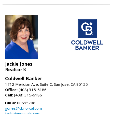
Jackie Jones
Realtor®
Coldwell Banker
1712 Meridian Ave, Suite C, San Jose, CA 95125
Office:
(408) 315-6186
Cell:
(408) 315-6186
DRE#:
00595786
jjones@cbnorcal.com
jackiejonessells.com