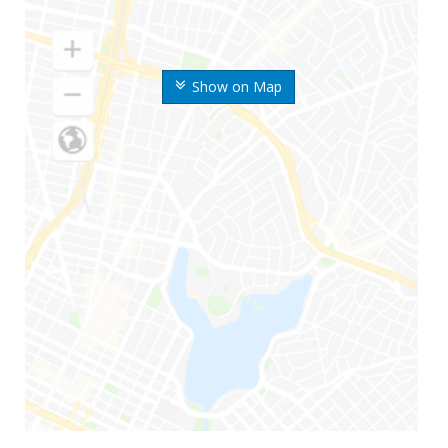
Show on Map