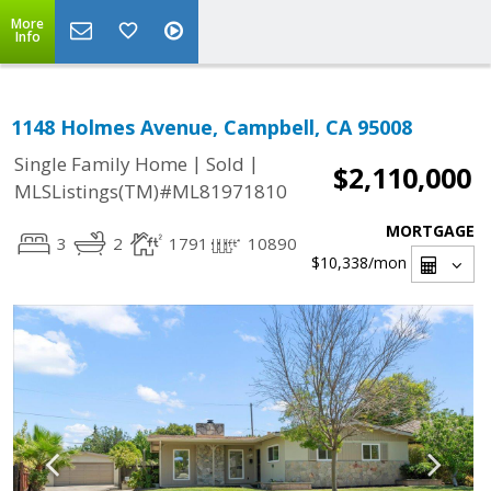
More
Info
1148 Holmes Avenue, Campbell, CA 95008
|
|
Single Family Home
Sold
$2,110,000
MLSListings(TM)#ML81971810
MORTGAGE
3
2
1791
10890
$10,338
/mon