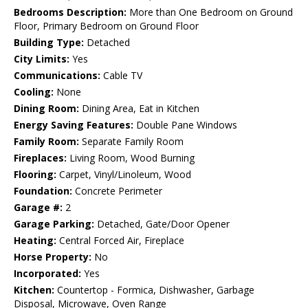
Bedrooms Description:
More than One Bedroom on Ground
Floor, Primary Bedroom on Ground Floor
Building Type:
Detached
City Limits:
Yes
Communications:
Cable TV
Cooling:
None
Dining Room:
Dining Area, Eat in Kitchen
Energy Saving Features:
Double Pane Windows
Family Room:
Separate Family Room
Fireplaces:
Living Room, Wood Burning
Flooring:
Carpet, Vinyl/Linoleum, Wood
Foundation:
Concrete Perimeter
Garage #:
2
Garage Parking:
Detached, Gate/Door Opener
Heating:
Central Forced Air, Fireplace
Horse Property:
No
Incorporated:
Yes
Kitchen:
Countertop - Formica, Dishwasher, Garbage
Disposal, Microwave, Oven Range