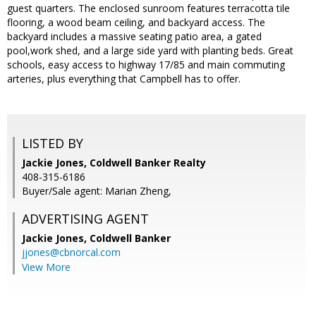
guest quarters. The enclosed sunroom features terracotta tile
flooring, a wood beam ceiling, and backyard access. The
backyard includes a massive seating patio area, a gated
pool,work shed, and a large side yard with planting beds. Great
schools, easy access to highway 17/85 and main commuting
arteries, plus everything that Campbell has to offer.
LISTED BY
Jackie Jones, Coldwell Banker Realty
408-315-6186
Buyer/Sale agent: Marian Zheng,
ADVERTISING AGENT
Jackie Jones,
Coldwell Banker
jjones@cbnorcal.com
View More