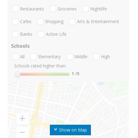
Restaurants
Groceries
Nightlife
Cafes
Shopping
Arts & Entertainment
Banks
Active Life
Schools
All
Elementary
Middle
High
Schools rated higher than:
1
/5
Show on Map