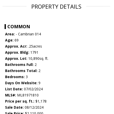
PROPERTY DETAILS
COMMON
Area:
- Cambrian 014
Age:
69
Approx. Acr:
.25acres
Approx. Bldg:
1791
Approx. Lot:
10,890sq. ft.
Bathrooms Full:
2
Bathrooms Total:
2
Bedrooms:
3
Days On Website:
9
List Date:
07/02/2024
MLS#:
ML81971810
Price per sq. ft.:
$1,178
Sale Date:
08/12/2024
Sale Price:
$2,110,000