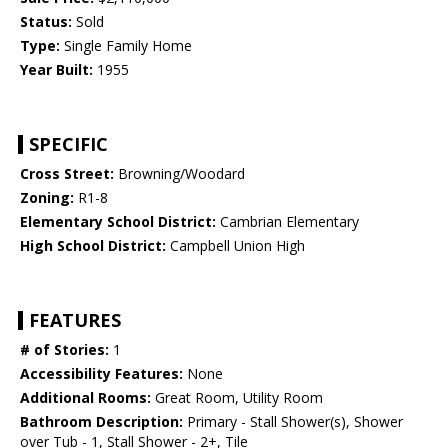
Status:
Sold
Type:
Single Family Home
Year Built:
1955
SPECIFIC
Cross Street:
Browning/Woodard
Zoning:
R1-8
Elementary School District:
Cambrian Elementary
High School District:
Campbell Union High
FEATURES
# of Stories:
1
Accessibility Features:
None
Additional Rooms:
Great Room, Utility Room
Bathroom Description:
Primary - Stall Shower(s), Shower
over Tub - 1, Stall Shower - 2+, Tile