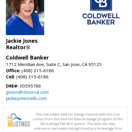
Jackie Jones
Realtor®
Coldwell Banker
1712 Meridian Ave, Suite C, San Jose, CA 95125
Office:
(408) 315-6186
Cell:
(408) 315-6186
DRE#:
00595786
jjones@cbnorcal.com
jackiejonessells.com
The real estate data for listings marked with this icon
comes from the Internet Data Exchange program of the
MLSListings(TM) MLS system. This web site may
reference real estate listing(s) held by a brokerage firm