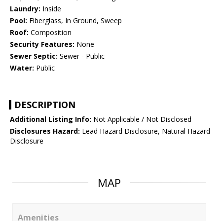
Laundry:
Inside
Pool:
Fiberglass, In Ground, Sweep
Roof:
Composition
Security Features:
None
Sewer Septic:
Sewer - Public
Water:
Public
DESCRIPTION
Additional Listing Info:
Not Applicable / Not Disclosed
Disclosures Hazard:
Lead Hazard Disclosure, Natural Hazard
Disclosure
MAP
Amenities