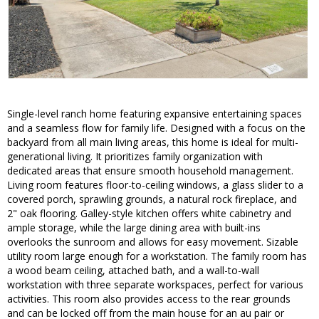
Single-level ranch home featuring expansive entertaining spaces
and a seamless flow for family life. Designed with a focus on the
backyard from all main living areas, this home is ideal for multi-
generational living. It prioritizes family organization with
dedicated areas that ensure smooth household management.
Living room features floor-to-ceiling windows, a glass slider to a
covered porch, sprawling grounds, a natural rock fireplace, and
2" oak flooring. Galley-style kitchen offers white cabinetry and
ample storage, while the large dining area with built-ins
overlooks the sunroom and allows for easy movement. Sizable
utility room large enough for a workstation. The family room has
a wood beam ceiling, attached bath, and a wall-to-wall
workstation with three separate workspaces, perfect for various
activities. This room also provides access to the rear grounds
and can be locked off from the main house for an au pair or