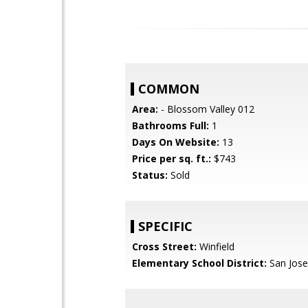
COMMON
Area:
- Blossom Valley 012
Bathrooms Full:
1
Days On Website:
13
Price per sq. ft.:
$743
Status:
Sold
SPECIFIC
Cross Street:
Winfield
Elementary School District:
San Jose