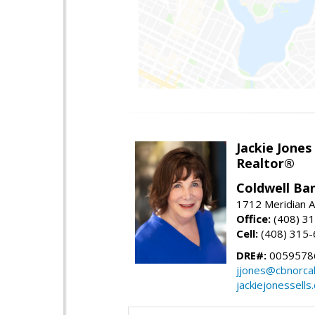
Jackie Jones
Realtor®
Coldwell Ba
1712 Meridian A
Office:
(408) 3
Cell:
(408) 315
DRE#:
0059578
jjones@cbnorca
jackiejonessells