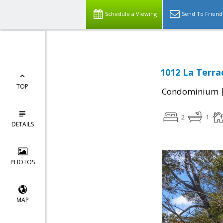
Schedule a Viewing
Send To Friend
1012 La Terrac
TOP
Condominium
2
1
DETAILS
PHOTOS
MAP