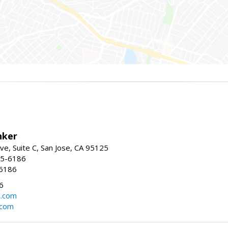
nker
ve, Suite C, San Jose, CA 95125
15-6186
-6186
6
l.com
.com