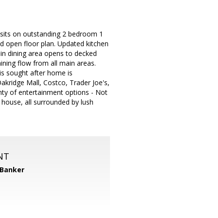
 sits on outstanding 2 bedroom 1
nd open floor plan. Updated kitchen
 in dining area opens to decked
aining flow from all main areas.
is sought after home is
akridge Mall, Costco, Trader Joe's,
ty of entertainment options - Not
 house, all surrounded by lush
NT
 Banker