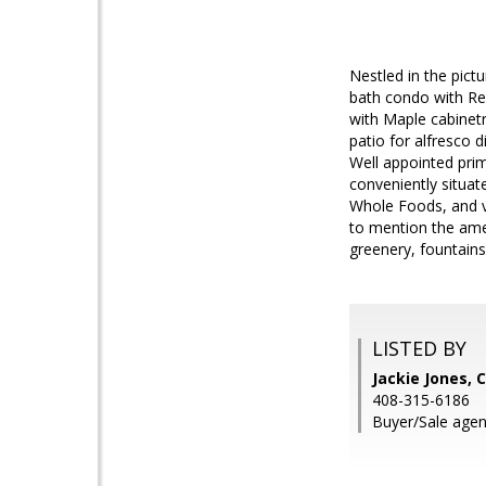
Nestled in the pic
bath condo with Res
with Maple cabinetr
patio for alfresco d
Well appointed pri
conveniently situat
Whole Foods, and v
to mention the amen
greenery, fountain
LISTED BY
Jackie Jones, 
408-315-6186
Buyer/Sale agen