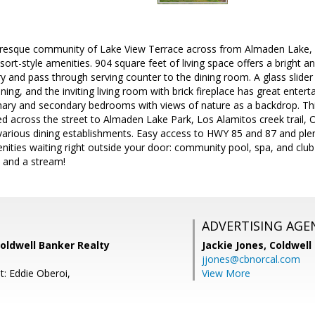
turesque community of Lake View Terrace across from Almaden Lake,
ort-style amenities. 904 square feet of living space offers a bright a
y and pass through serving counter to the dining room. A glass slider
ining, and the inviting living room with brick fireplace has great entert
mary and secondary bedrooms with views of nature as a backdrop. Th
ed across the street to Almaden Lake Park, Los Alamitos creek trail, O
arious dining establishments. Easy access to HWY 85 and 87 and plen
ities waiting right outside your door: community pool, spa, and club
s and a stream!
ADVERTISING AGE
Coldwell Banker Realty
Jackie Jones,
Coldwell
jjones@cbnorcal.com
t: Eddie Oberoi,
View More