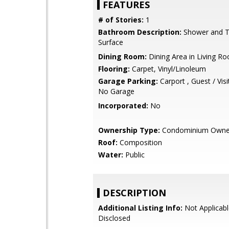
FEATURES
# of Stories:
1
Bathroom Description:
Shower and Tu
Surface
Dining Room:
Dining Area in Living R
Flooring:
Carpet, Vinyl/Linoleum
Garage Parking:
Carport , Guest / Visi
No Garage
Incorporated:
No
Ownership Type:
Condominium Owne
Roof:
Composition
Water:
Public
DESCRIPTION
Additional Listing Info:
Not Applicabl
Disclosed