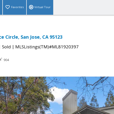
Favorites
Virtual Tour
e Circle, San Jose, CA 95123
|
|
Sold
MLSListings(TM)#ML81920397
904