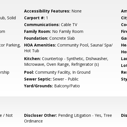
Accessibility Features:
None
Am
b, Solid
Carport #:
1
Cit
Communications:
Cable TV
Co
oom
Family Room:
No Family Room
Fir
Foundation:
Concrete Slab
Ga
tor Parking,
HOA Amenities:
Community Pool, Sauna/ Spa/
He
Hot Tub
Ho
Kitchen:
Countertop - Synthetic, Dishwasher,
La
Microwave, Oven Range, Refrigerator (s)
Lo
rship
Pool:
Community Facility, In Ground
Re
Sewer Septic:
Sewer - Public
Sty
Yard/Grounds:
Balcony/Patio
e / Not
Discloser Other:
Pending Litigation - Yes, Tree
Di
Ordinance