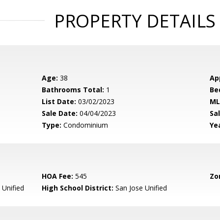
PROPERTY DETAILS
Age:
38
Ap
Bathrooms Total:
1
Be
List Date:
03/02/2023
ML
Sale Date:
04/04/2023
Sal
Type:
Condominium
Yea
HOA Fee:
545
Zo
 Unified
High School District:
San Jose Unified