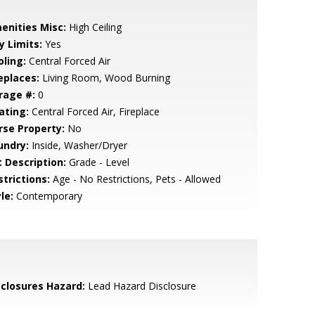
enities Misc:
High Ceiling
y Limits:
Yes
oling:
Central Forced Air
eplaces:
Living Room, Wood Burning
rage #:
0
ating:
Central Forced Air, Fireplace
rse Property:
No
undry:
Inside, Washer/Dryer
t Description:
Grade - Level
strictions:
Age - No Restrictions, Pets - Allowed
le:
Contemporary
sclosures Hazard:
Lead Hazard Disclosure