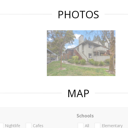
PHOTOS
MAP
Schools
Nightlife
Cafes
All
Elementary