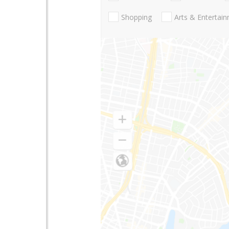
Shopping
Arts & Entertai