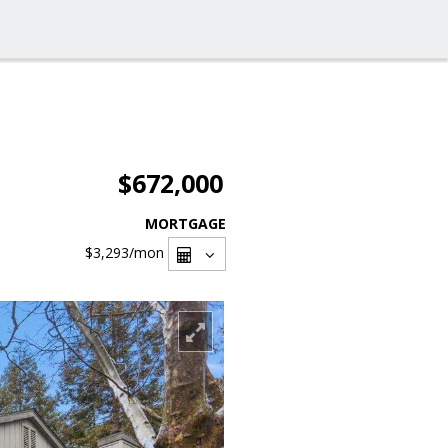
$672,000
MORTGAGE
$3,293
/mon