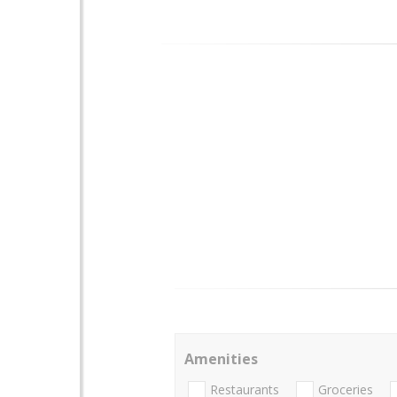
Amenities
Restaurants
Groceries