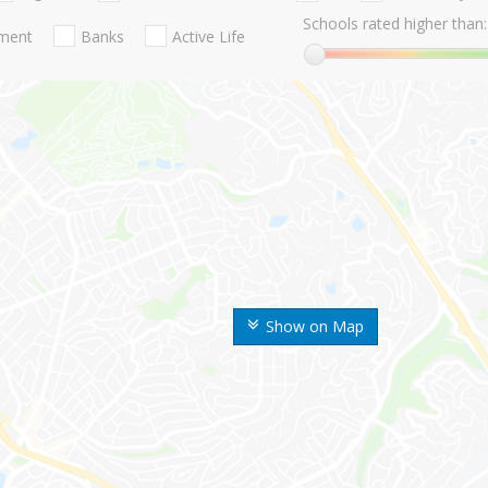
Schools rated higher than:
nment
Banks
Active Life
Show on Map