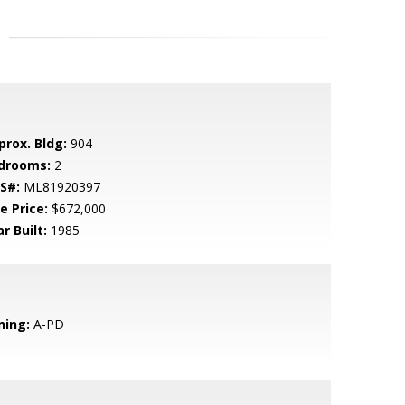
prox. Bldg:
904
drooms:
2
S#:
ML81920397
e Price:
$672,000
r Built:
1985
ning:
A-PD