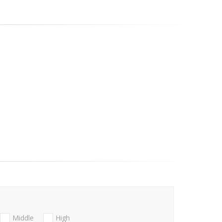
Middle
High