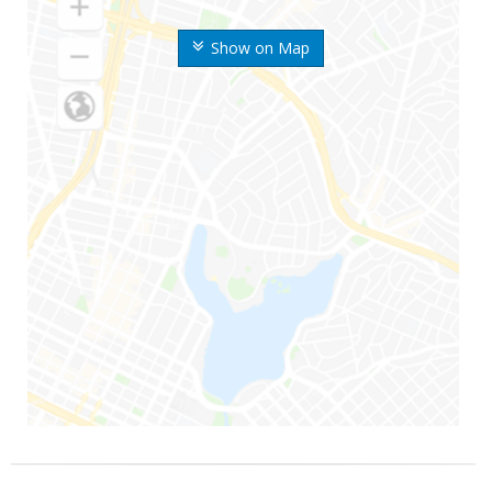
Show on Map