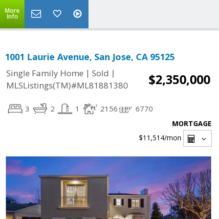
More
Info
1001 Laurie Avenue, San Jose, CA 95125
|
|
Single Family Home
Sold
$2,350,000
MLSListings(TM)#ML81881380
3
2
1
2156
6770
MORTGAGE
$11,514
/mon