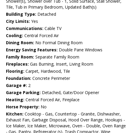
Shower(s), Shower over Tub - 1, Solid Surface, Stall Shower,
Tile, Tub in Primary Bedroom, Updated Bath(s)
Building Type:
Detached
City Limits:
Yes
Communications:
Cable TV
Cooling:
Central Forced Air
Dining Room:
No Formal Dining Room
Energy Saving Features:
Double Pane Windows
Family Room:
Separate Family Room
Fireplaces:
Gas Burning, Insert, Living Room
Flooring:
Carpet, Hardwood, Tile
Foundation:
Concrete Perimeter
Garage #:
2
Garage Parking:
Detached, Gate/Door Opener
Heating:
Central Forced Air, Fireplace
Horse Property:
No
Kitchen:
Cooktop - Gas, Countertop - Granite, Dishwasher,
Exhaust Fan, Garbage Disposal, Hood Over Range, Hookups -
Ice Maker, Ice Maker, Microwave, Oven - Double, Oven Range
- Gas, Pantry, Refrigerator (s), Trash Compactor, Wine