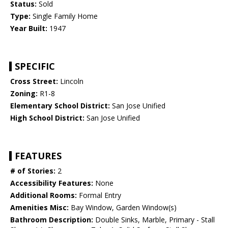
Status:
Sold
Type:
Single Family Home
Year Built:
1947
SPECIFIC
Cross Street:
Lincoln
Zoning:
R1-8
Elementary School District:
San Jose Unified
High School District:
San Jose Unified
FEATURES
# of Stories:
2
Accessibility Features:
None
Additional Rooms:
Formal Entry
Amenities Misc:
Bay Window, Garden Window(s)
Bathroom Description:
Double Sinks, Marble, Primary - Stall