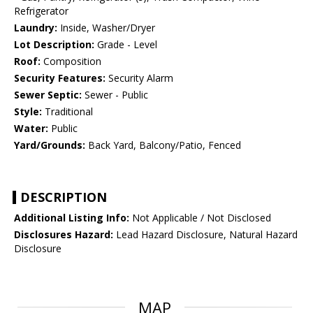
Refrigerator
Laundry:
Inside, Washer/Dryer
Lot Description:
Grade - Level
Roof:
Composition
Security Features:
Security Alarm
Sewer Septic:
Sewer - Public
Style:
Traditional
Water:
Public
Yard/Grounds:
Back Yard, Balcony/Patio, Fenced
DESCRIPTION
Additional Listing Info:
Not Applicable / Not Disclosed
Disclosures Hazard:
Lead Hazard Disclosure, Natural Hazard
Disclosure
MAP