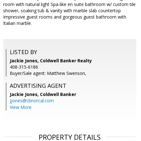
room with natural light Spa-like en suite bathroom w/ custom tile
shower, soaking tub & vanity with marble slab countertop
Impressive guest rooms and gorgeous guest bathroom with
Italian marble.
LISTED BY
Jackie Jones, Coldwell Banker Realty
408-315-6186
Buyer/Sale agent: Matthew Swenson,
ADVERTISING AGENT
Jackie Jones,
Coldwell Banker
jjones@cbnorcal.com
View More
PROPERTY DETAILS