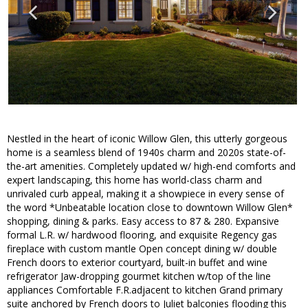
Nestled in the heart of iconic Willow Glen, this utterly gorgeous
home is a seamless blend of 1940s charm and 2020s state-of-
the-art amenities. Completely updated w/ high-end comforts and
expert landscaping, this home has world-class charm and
unrivaled curb appeal, making it a showpiece in every sense of
the word *Unbeatable location close to downtown Willow Glen*
shopping, dining & parks. Easy access to 87 & 280. Expansive
formal L.R. w/ hardwood flooring, and exquisite Regency gas
fireplace with custom mantle Open concept dining w/ double
French doors to exterior courtyard, built-in buffet and wine
refrigerator Jaw-dropping gourmet kitchen w/top of the line
appliances Comfortable F.R.adjacent to kitchen Grand primary
suite anchored by French doors to Juliet balconies flooding this