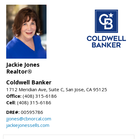
Jackie Jones
Realtor®
Coldwell Banker
1712 Meridian Ave, Suite C, San Jose, CA 95125
Office:
(408) 315-6186
Cell:
(408) 315-6186
DRE#:
00595786
jjones@cbnorcal.com
jackiejonessells.com