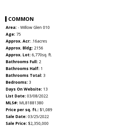
COMMON
Area:
- Willow Glen 010
Age:
75
Approx. Acr:
.16acres
Approx. Bldg:
2156
Approx. Lot:
6,770sq. ft.
Bathrooms Full:
2
Bathrooms Half:
1
Bathrooms Total:
3
Bedrooms:
3
Days On Website:
13
List Date:
03/08/2022
MLS#:
ML81881380
Price per sq. ft.:
$1,089
Sale Date:
03/25/2022
Sale Price:
$2,350,000