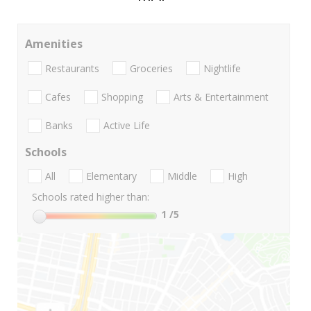
Amenities
Restaurants
Groceries
Nightlife
Cafes
Shopping
Arts & Entertainment
Banks
Active Life
Schools
All
Elementary
Middle
High
Schools rated higher than:
1
/5